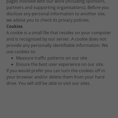
pages involved with our work (including sponsors,
partners and supporting organisations). Before you
disclose any personal information to another site,
we advise you to check its privacy policies.
Cookies
A cookie is a small file that resides on your computer
and is recognized by our server. A cookie does not
provide any personally identifiable information. We
use cookies to:
Measure traffic patterns on our site
Ensure the best user experience on our site.
If you would prefer you can turn the cookies off in
your browser and/or delete them from your hard
drive. You will still be able to visit our sites.