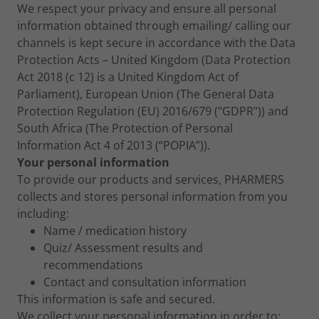
We respect your privacy and ensure all personal
information obtained through emailing/ calling our
channels is kept secure in accordance with the Data
Protection Acts – United Kingdom (Data Protection
Act 2018 (c 12) is a United Kingdom Act of
Parliament), European Union (The General Data
Protection Regulation (EU) 2016/679 ("GDPR")) and
South Africa (The Protection of Personal
Information Act 4 of 2013 (“POPIA”)).
Your personal information
To provide our products and services, PHARMERS
collects and stores personal information from you
including:
Name / medication history
Quiz/ Assessment results and
recommendations
Contact and consultation information
This information is safe and secured.
We collect your personal information in order to: