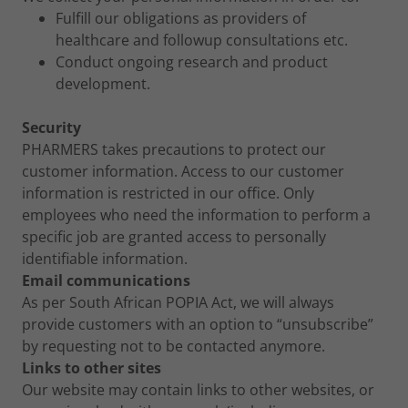
Fulfill our obligations as providers of
healthcare and followup consultations etc.
Conduct ongoing research and product
development.
Security
PHARMERS takes precautions to protect our
customer information. Access to our customer
information is restricted in our office. Only
employees who need the information to perform a
specific job are granted access to personally
identifiable information.
Email communications
As per South African POPIA Act, we will always
provide customers with an option to “unsubscribe”
by requesting not to be contacted anymore.
Links to other sites
Our website may contain links to other websites, or