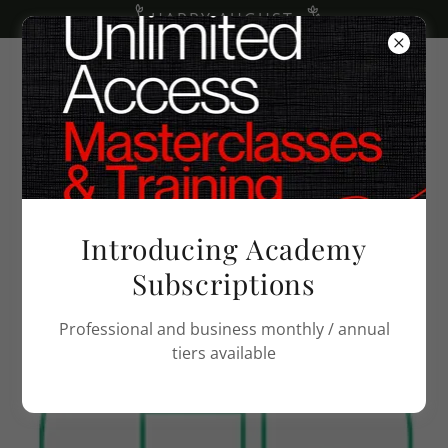
HAPPY AUGUST
PRIVACY POLICY
Introducing Academy
Subscriptions
Professional and business monthly / annual
tiers available