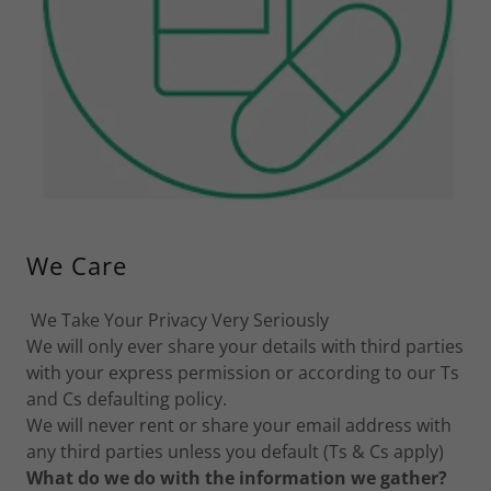
We Care
We Take Your Privacy Very Seriously
We will only ever share your details with third parties
with your express permission or according to our Ts
and Cs defaulting policy.
We will never rent or share your email address with
any third parties unless you default (Ts & Cs apply)
What do we do with the information we gather?