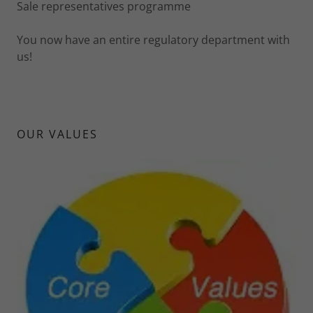
Sale representatives programme
You now have an entire regulatory department with
us!
OUR VALUES