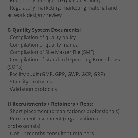
· Regulatory intelligence (plan / retainer)
· Regulatory marketing, marketing material and
artwork design / review
G Quality System Documents:
· Compilation of quality policy,
· Compilation of quality manual
· Compilation of Site Master File (SMF)
· Compilation of Standard Operating Procedures
(SOPs)
· Facility audit (GMP, GPP, GWP, GCP, GRP)
· Stability protocols
· Validation protocols
H Recruitments + Retainers + Reps:
· Short placement (organizations/ professionals)
· Permanent placement (organizations/
professionals)
· 6 or 12 months consultant retainers