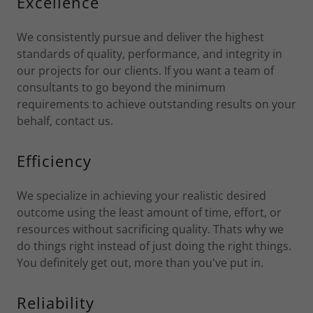
Excellence
We consistently pursue and deliver the highest
standards of quality, performance, and integrity in
our projects for our clients. If you want a team of
consultants to go beyond the minimum
requirements to achieve outstanding results on your
behalf, contact us.
Efficiency
We specialize in achieving your realistic desired
outcome using the least amount of time, effort, or
resources without sacrificing quality. Thats why we
do things right instead of just doing the right things.
You definitely get out, more than you've put in.
Reliability