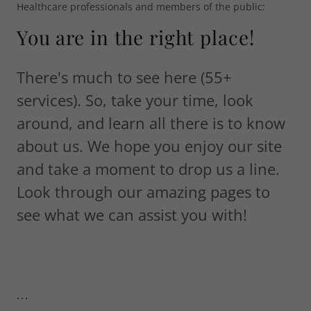
Healthcare professionals and members of the public:
You are in the right place!
There's much to see here (55+
services). So, take your time, look
around, and learn all there is to know
about us. We hope you enjoy our site
and take a moment to drop us a line.
Look through our amazing pages to
see what we can assist you with!
...