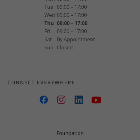
Tue
09:00 – 17:00
Wed
09:00 – 17:00
Thu
09:00 – 17:00
Fri
09:00 – 17:00
Sat
By Appointment
Sun
Closed
CONNECT EVERYWHERE
Foundation