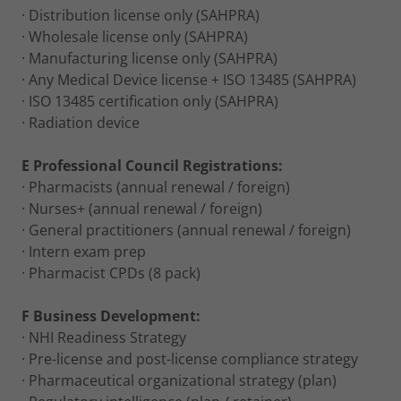
· Distribution license only (SAHPRA)
· Wholesale license only (SAHPRA)
· Manufacturing license only (SAHPRA)
· Any Medical Device license + ISO 13485 (SAHPRA)
· ISO 13485 certification only (SAHPRA)
· Radiation device
E Professional Council Registrations:
· Pharmacists (annual renewal / foreign)
· Nurses+ (annual renewal / foreign)
· General practitioners (annual renewal / foreign)
· Intern exam prep
· Pharmacist CPDs (8 pack)
F Business Development:
· NHI Readiness Strategy
· Pre-license and post-license compliance strategy
· Pharmaceutical organizational strategy (plan)