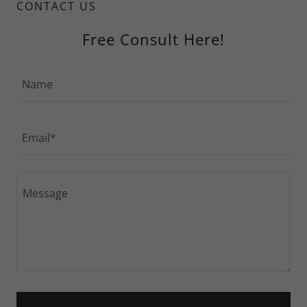
CONTACT US
Free Consult Here!
Name
Email*