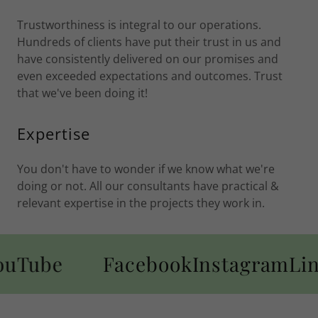
Trustworthiness is integral to our operations.
Hundreds of clients have put their trust in us and
have consistently delivered on our promises and
even exceeded expectations and outcomes. Trust
that we've been doing it!
Expertise
You don't have to wonder if we know what we're
doing or not. All our consultants have practical &
relevant expertise in the projects they work in.
Tube
Facebook
Instagram
Link