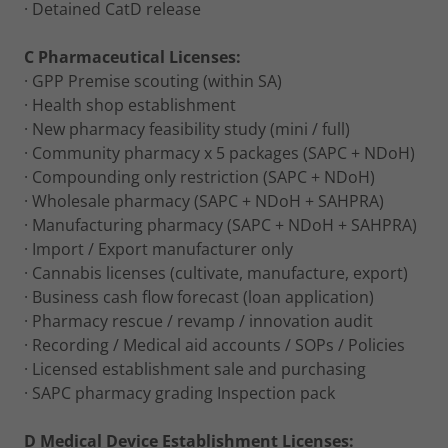
· Detained CatD release
C Pharmaceutical Licenses:
· GPP Premise scouting (within SA)
· Health shop establishment
· New pharmacy feasibility study (mini / full)
· Community pharmacy x 5 packages (SAPC + NDoH)
· Compounding only restriction (SAPC + NDoH)
· Wholesale pharmacy (SAPC + NDoH + SAHPRA)
· Manufacturing pharmacy (SAPC + NDoH + SAHPRA)
· Import / Export manufacturer only
· Cannabis licenses (cultivate, manufacture, export)
· Business cash flow forecast (loan application)
· Pharmacy rescue / revamp / innovation audit
· Recording / Medical aid accounts / SOPs / Policies
· Licensed establishment sale and purchasing
· SAPC pharmacy grading Inspection pack
D Medical Device Establishment Licenses: