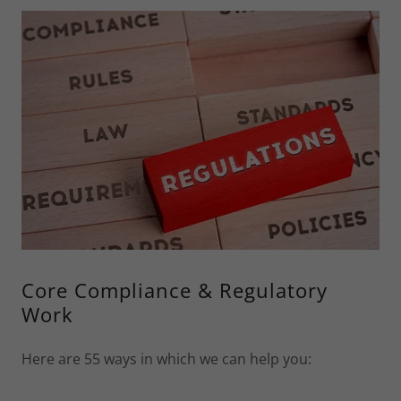
Core Compliance & Regulatory
Work
Here are 55 ways in which we can help you: