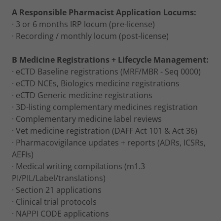
A Responsible Pharmacist Application Locums:
· 3 or 6 months IRP locum (pre-license)
· Recording / monthly locum (post-license)
B Medicine Registrations + Lifecycle Management:
· eCTD Baseline registrations (MRF/MBR - Seq 0000)
· eCTD NCEs, Biologics medicine registrations
· eCTD Generic medicine registrations
· 3D-listing complementary medicines registration
· Complementary medicine label reviews
· Vet medicine registration (DAFF Act 101 & Act 36)
· Pharmacovigilance updates + reports (ADRs, ICSRs,
AEFIs)
· Medical writing compilations (m1.3
PI/PIL/Label/translations)
· Section 21 applications
· Clinical trial protocols
· NAPPI CODE applications