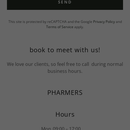
SEND
This site is protected by reCAPTCHA and the Google
Privacy Policy
and
Terms of Service
apply.
book to meet with us!
We love our clients, so feel free to call during normal
business hours.
PHARMERS
Hours
Mon
09:00 – 17:00