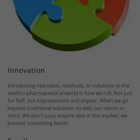
Innovation
Introducing new ideas, methods, or solutions to the
medico-pharmaceutical world is how we roll. Not just
for fluff, but improvement and impact. When we go
beyond traditional solutions its with our clients in
mind. We don't copy anyone else in the market; we
present something better.